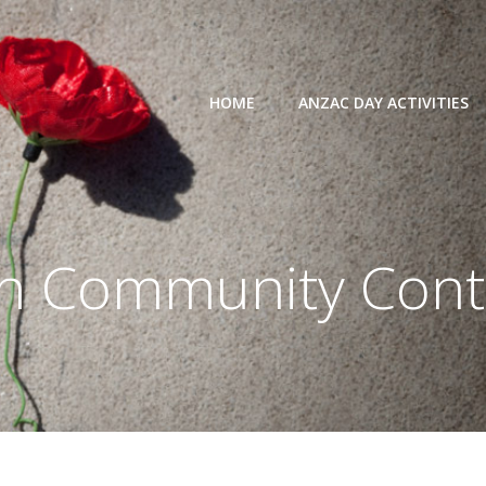
HOME
ANZAC DAY ACTIVITIES
in
Community Cont