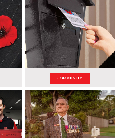
COMMUNITY