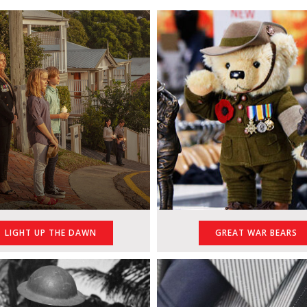
GREAT WAR BEARS
LIGHT UP THE DAWN