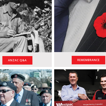
REMEMBRANCE
ANZAC Q&A