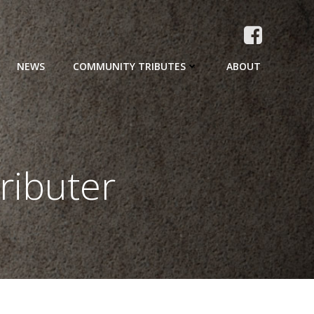
NEWS
COMMUNITY TRIBUTES
ABOUT
ributer