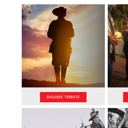
DIGGERS TRIBUTE