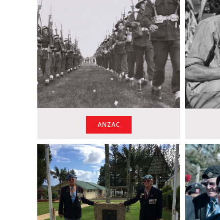
ANZAC