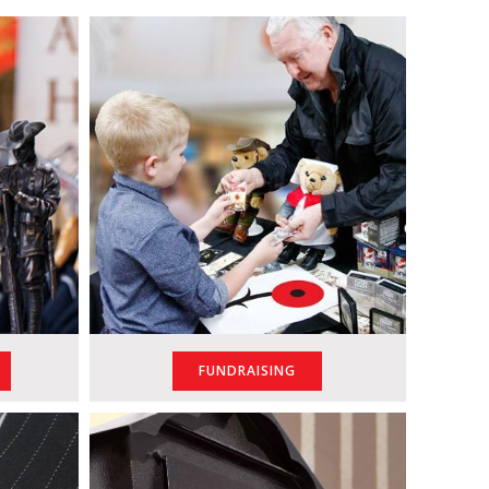
FUNDRAISING