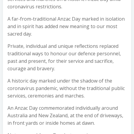
coronavirus restrictions.
A far-from-traditional Anzac Day marked in isolation
and in spirit has added new meaning to our most
sacred day.
Private, individual and unique reflections replaced
traditional ways to honour our defence personnel,
past and present, for their service and sacrifice,
courage and bravery.
A historic day marked under the shadow of the
coronavirus pandemic, without the traditional public
services, ceremonies and marches.
An Anzac Day commemorated individually around
Australia and New Zealand, at the end of driveways,
in front yards or inside homes at dawn.