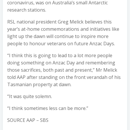
coronavirus, was on Australia’s small Antarctic
research stations.
RSL national president Greg Melick believes this
year’s at-home commemorations and initiatives like
light up the dawn will continue to inspire more
people to honour veterans on future Anzac Days.
“I think this is going to lead to a lot more people
doing something on Anzac Day and remembering
those sacrifices, both past and present,” Mr Melick
told AAP after standing on the front verandah of his
Tasmanian property at dawn.
“It was quite solemn.
“I think sometimes less can be more.”
SOURCE AAP – SBS