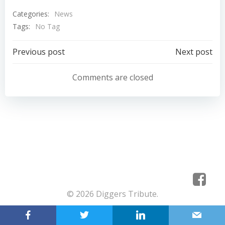
Categories:
News
Tags:
No Tag
Post
Post
Previous post
Next post
navigation
navigation
Comments are closed
© 2026 Diggers Tribute.