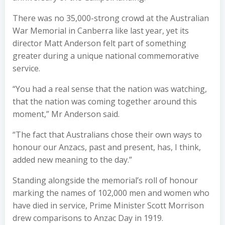
There was no 35,000-strong crowd at the Australian
War Memorial in Canberra like last year, yet its
director Matt Anderson felt part of something
greater during a unique national commemorative
service.
“You had a real sense that the nation was watching,
that the nation was coming together around this
moment,” Mr Anderson said.
“The fact that Australians chose their own ways to
honour our Anzacs, past and present, has, I think,
added new meaning to the day.”
Standing alongside the memorial’s roll of honour
marking the names of 102,000 men and women who
have died in service, Prime Minister Scott Morrison
drew comparisons to Anzac Day in 1919.