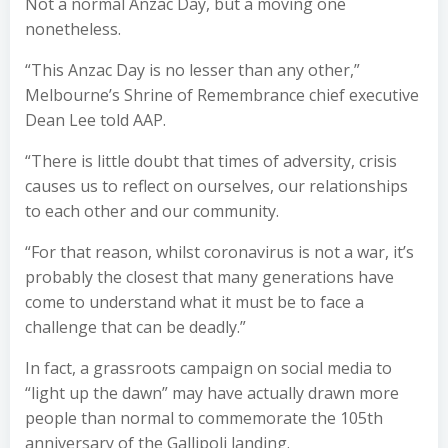
Not a normal Anzac Day, but a moving one
nonetheless.
“This Anzac Day is no lesser than any other,”
Melbourne’s Shrine of Remembrance chief executive
Dean Lee told AAP.
“There is little doubt that times of adversity, crisis
causes us to reflect on ourselves, our relationships
to each other and our community.
“For that reason, whilst coronavirus is not a war, it’s
probably the closest that many generations have
come to understand what it must be to face a
challenge that can be deadly.”
In fact, a grassroots campaign on social media to
“light up the dawn” may have actually drawn more
people than normal to commemorate the 105th
anniversary of the Gallipoli landing.