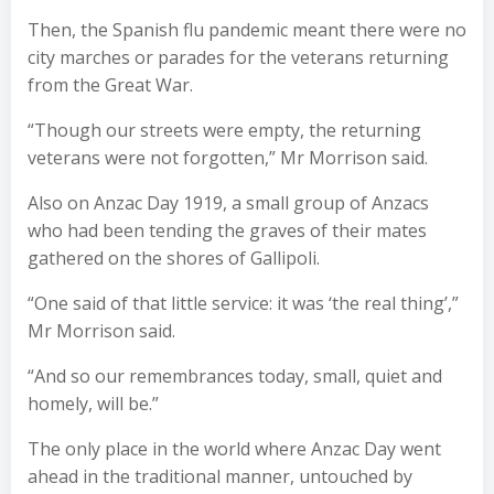
Then, the Spanish flu pandemic meant there were no
city marches or parades for the veterans returning
from the Great War.
“Though our streets were empty, the returning
veterans were not forgotten,” Mr Morrison said.
Also on Anzac Day 1919, a small group of Anzacs
who had been tending the graves of their mates
gathered on the shores of Gallipoli.
“One said of that little service: it was ‘the real thing’,”
Mr Morrison said.
“And so our remembrances today, small, quiet and
homely, will be.”
The only place in the world where Anzac Day went
ahead in the traditional manner, untouched by