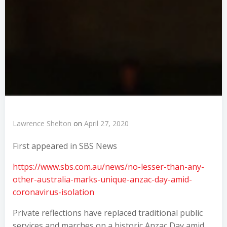
Lawrence Shelton
on
April 27, 2020
First appeared in SBS News
https://www.sbs.com.au/news/no-lesser-than-any-
other-australia-marks-unique-anzac-day-amid-
coronavirus-isolation
Private reflections have replaced traditional public
services and marches on a historic Anzac Day amid