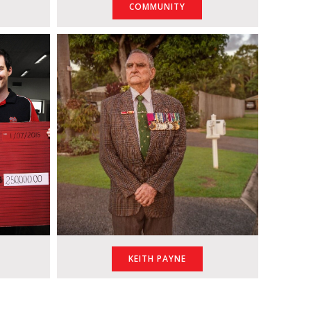
COMMUNITY
KEITH PAYNE