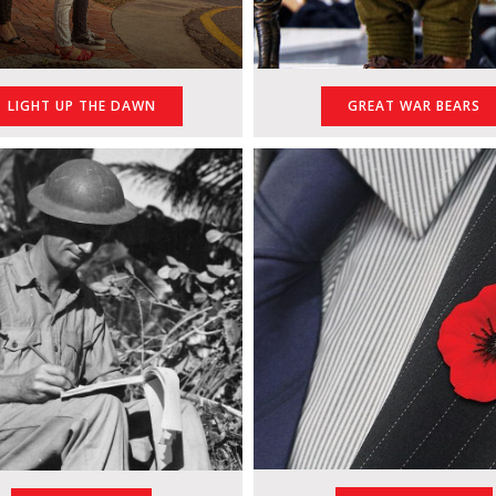
GREAT WAR BEARS
LIGHT UP THE DAWN