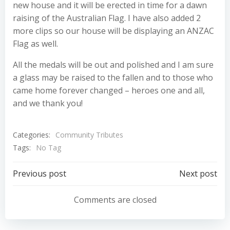
new house and it will be erected in time for a dawn
raising of the Australian Flag. I have also added 2
more clips so our house will be displaying an ANZAC
Flag as well.
All the medals will be out and polished and I am sure
a glass may be raised to the fallen and to those who
came home forever changed – heroes one and all,
and we thank you!
Categories:
Community Tributes
Tags:
No Tag
Post
Post
Previous post
Next post
navigation
navigation
Comments are closed