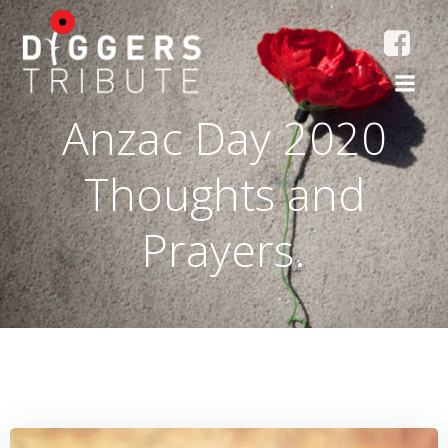
Skip
to
content
Anzac Day 2020
Thoughts and
Prayers.