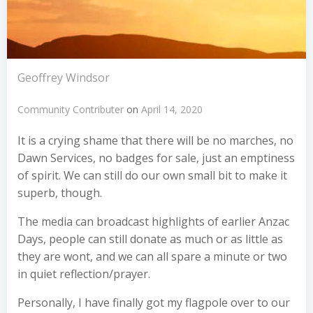
Geoffrey Windsor
Community Contributer
on
April 14, 2020
It is a crying shame that there will be no marches, no
Dawn Services, no badges for sale, just an emptiness
of spirit. We can still do our own small bit to make it
superb, though.
The media can broadcast highlights of earlier Anzac
Days, people can still donate as much or as little as
they are wont, and we can all spare a minute or two
in quiet reflection/prayer.
Personally, I have finally got my flagpole over to our